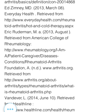
arthritis/basics/definition/con-20014868
Ed Zimney, MD. (2013, March 08). 
Everyday Health . Retrieved from 
http://www.everydayhealth.com/rheuma
toid-arthritis/hot-and-cold-therapy.aspx
Eric Ruderman, M. a. (2013, August ). 
Retrieved from American College of 
Rheumatology: 
http://www.rheumatology.org/I-Am-
A/Patient-Caregiver/Diseases-
Conditions/Rheumatoid-Arthritis
Foundation, A. (n.d.). www.arthritis.org. 
Retrieved from 
http://www.arthritis.org/about-
arthritis/types/rheumatoid-arthritis/what-
is-rheumatoid-arthritis.php
Vandever, L. (2014, June 10). Retrieved 
from Healthline : 
http://www.healthline.com/health/rheum