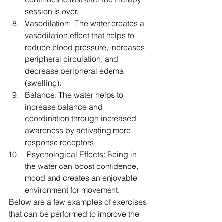
session is over.  
Vasodilation:  The water creates a 
vasodilation effect that helps to 
reduce blood pressure, increases 
peripheral circulation, and 
decrease peripheral edema 
(swelling).  
Balance: The water helps to 
increase balance and 
coordination through increased 
awareness by activating more 
response receptors.  
 Psychological Effects: Being in 
the water can boost confidence, 
mood and creates an enjoyable 
environment for movement. 
Below are a few examples of exercises 
that can be performed to improve the 