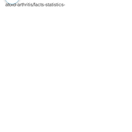
atoid-arthritis/facts-statistics-
infographic
Matthew Hersh is a senior in the 
Exercise Physiology program at West 
Virginia University who is also an AEA 
Certified Aquatic Fitness Professional. 
He plans to continue his education at 
Palmer College of Chiropractic, 
located in Davenport Iowa. 
#aquatreadmill
#aquatics
#exercise
#articles
#fitness
#arthritis
See All
Recent Posts