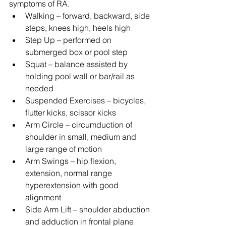
symptoms of RA. 
Walking – forward, backward, side 
steps, knees high, heels high  
Step Up – performed on 
submerged box or pool step  
Squat – balance assisted by 
holding pool wall or bar/rail as 
needed  
Suspended Exercises – bicycles, 
flutter kicks, scissor kicks  
Arm Circle – circumduction of 
shoulder in small, medium and 
large range of motion  
Arm Swings – hip flexion, 
extension, normal range 
hyperextension with good 
alignment  
Side Arm Lift – shoulder abduction 
and adduction in frontal plane  