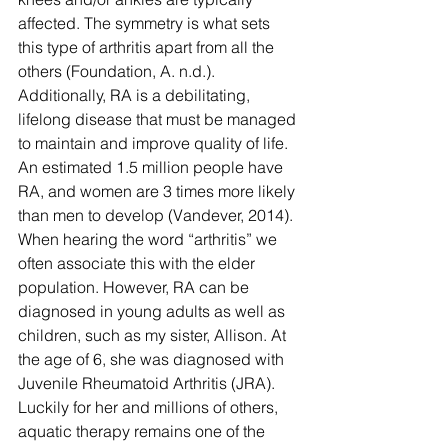
affected. The symmetry is what sets 
this type of arthritis apart from all the 
others (Foundation, A. n.d.). 
Additionally, RA is a debilitating, 
lifelong disease that must be managed 
to maintain and improve quality of life.
An estimated 1.5 million people have 
RA, and women are 3 times more likely 
than men to develop (Vandever, 2014).  
When hearing the word “arthritis” we 
often associate this with the elder 
population. However, RA can be 
diagnosed in young adults as well as 
children, such as my sister, Allison. At 
the age of 6, she was diagnosed with 
Juvenile Rheumatoid Arthritis (JRA). 
Luckily for her and millions of others, 
aquatic therapy remains one of the 