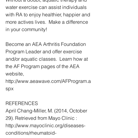
water exercise can assist individuals 
with RA to enjoy healthier, happier and 
more actives lives.  Make a difference 
in your community!
Become an AEA Arthritis Foundation 
Program Leader and offer exercise 
and/or aquatic classes.  Learn how at 
the AF Program pages of the AEA 
website, 
http://www.aeawave.com/AFProgram.a
spx
REFERENCES
April Chang-Miller, M. (2014, October 
29). Retrieved from Mayo Clinic : 
http://www.mayoclinic.org/diseases-
conditions/rheumatoid-