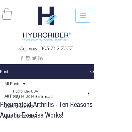
Call now:
305.762.7557
Post
All Posts
Hydrorider USA
All Posts
Aug 16, 2016
3 min read
Rheumatoid Arthritis - Ten Reasons
Getting Started
Aquatic Exercise Works!
Your Community