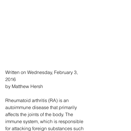
Written on Wednesday, February 3, 
2016
by Matthew Hersh 
Rheumatoid arthritis (RA) is an 
autoimmune disease that primarily 
affects the joints of the body. The 
immune system, which is responsible 
for attacking foreign substances such 