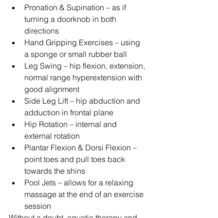
Pronation & Supination – as if 
turning a doorknob in both 
directions  
Hand Gripping Exercises – using 
a sponge or small rubber ball  
Leg Swing – hip flexion, extension, 
normal range hyperextension with 
good alignment  
Side Leg Lift – hip abduction and 
adduction in frontal plane  
Hip Rotation – internal and 
external rotation  
Plantar Flexion & Dorsi Flexion – 
point toes and pull toes back 
towards the shins  
Pool Jets – allows for a relaxing 
massage at the end of an exercise 
session 
Without a doubt, aquatic therapy and 