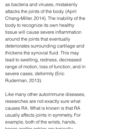
as bacteria and viruses, mistakenly 
attacks the joints of the body. (April 
Chang-Miller, 2014). The inability of the 
body to recognize its own healthy 
tissue will cause severe inflammation 
around the joints that eventually 
deteriorates surrounding cartilage and 
thickens the synovial fluid. This may 
lead to swelling, redness, decreased 
range of motion, loss of function, and in 
severe cases, deformity (Eric 
Ruderman, 2013).
Like many other autoimmune diseases, 
researches are not exactly sure what 
causes RA. What is known is that RA 
usually affects joints in symmetry. For 
example, both of the wrists, hands, 
knees and/or ankles are typically 