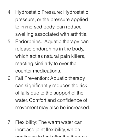
Hydrostatic Pressure: Hydrostatic 
pressure, or the pressure applied 
to immersed body, can reduce 
swelling associated with arthritis.  
Endorphins:  Aquatic therapy can 
release endorphins in the body, 
which act as natural pain killers, 
reacting similarly to over the 
counter medications.  
Fall Prevention: Aquatic therapy 
can significantly reduces the risk 
of falls due to the support of the 
water. Comfort and confidence of 
movement may also be increased. 
Flexibility: The warm water can 
increase joint flexibility, which 
continues to last after the therapy 