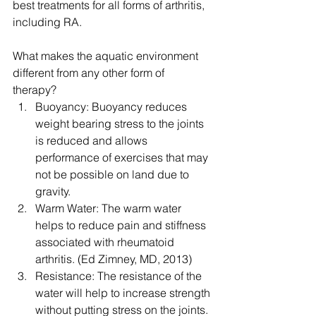
best treatments for all forms of arthritis, 
including RA.
What makes the aquatic environment 
different from any other form of 
therapy? 
Buoyancy: Buoyancy reduces 
weight bearing stress to the joints 
is reduced and allows 
performance of exercises that may 
not be possible on land due to 
gravity.  
Warm Water: The warm water 
helps to reduce pain and stiffness 
associated with rheumatoid 
arthritis. (Ed Zimney, MD, 2013)  
Resistance: The resistance of the 
water will help to increase strength 
without putting stress on the joints. 