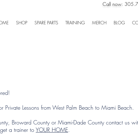
Call now:
305.
OME
SHOP
SPARE PARTS
TRAINING
MERCH
BLOG
CO
Private Lessons
red!
r Private Lessons from West Palm Beach to Miami Beach.
ounty, Broward County or Miami-Dade County contact us wit
et a trainer to
YOUR HOME
.