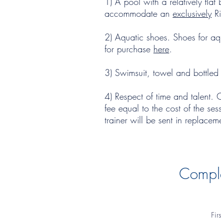
1) A pool with a relatively fl
accommodate an
exclusively
Ri
2) Aquatic shoes. Shoes for aqu
for purchase
here
.
3) Swimsuit, towel and bottled
4) Respect of time and talent. 
fee equal to the cost of the ses
trainer will be sent in replace
Comple