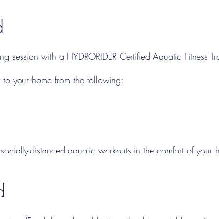
​
ing session with a HYDRORIDER Certified Aquatic Fitness Tra
 to your home from the following:
socially-distanced aquatic workouts in the comfort of your
d