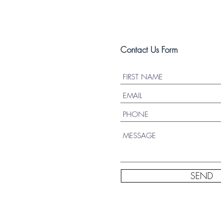
Contact Us Form
SEND