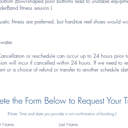
at bottom (Bowl-shaped pool bottoms lead to unstable equip
derBand fitness session.)
atic fitness are preferred, but hard-toe reef shoes would w
 water.
Cancellation or reschedule can occur up to 24 hours prior to
sion will incur if cancelled within 24 hours. If we need to r
ment or a choice of refund or transfer to another schedule da
te the Form Below to Request Your T
(Note: Time and date you provide is not confirmation of booking.)