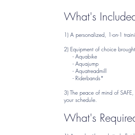
What's Included
1) A personalized, 1-on-1 train
2) Equipment of choice brought
- Aquabike
- Aquajump
- Aquatreadmill
- Riderbands*
3) The peace of mind of SAFE, 
your schedule.
What's Require