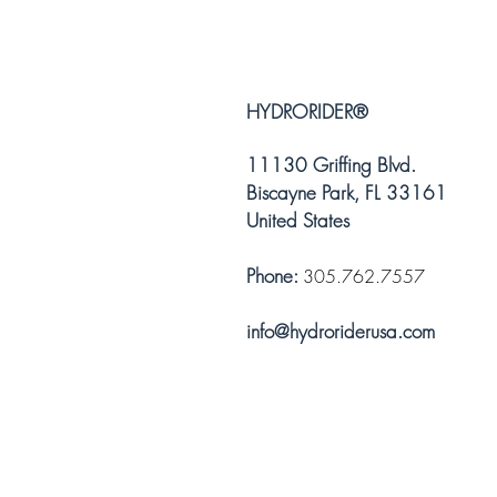
HYDRORIDER
®
11130 Griffing Blvd.
Biscayne Park, FL 33161
United States
Phone:
305.762.7557
info@hydroriderusa.com