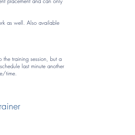
ment placement and can only
ork as well. Also available
 the training session, but a
eschedule last minute another
te/time.
rainer