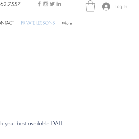
762.7557
Log In
NTACT
PRIVATE LESSONS
More
SCHEDULE MY LESSON
h your best available DATE