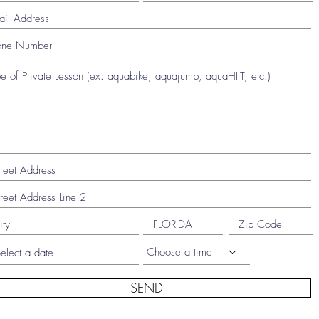
Choose a time
SEND