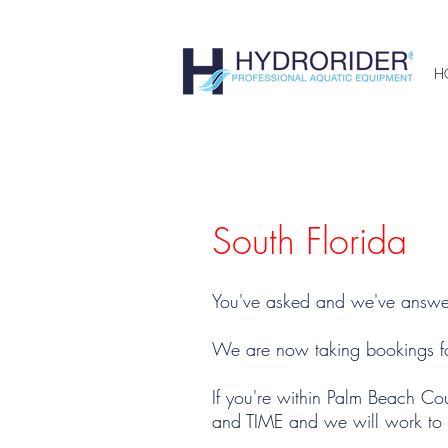
H
South Florida
You've asked and we've answe
We are now taking bookings fo
If you're within Palm Beach C
and TIME and we will work to g