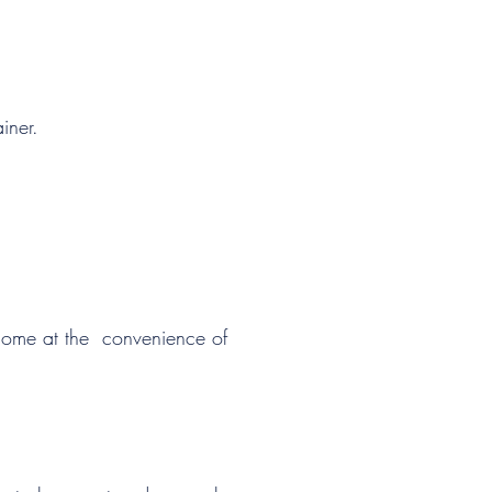
SCHEDULE MY LESSON
iner.
 home at the convenience of