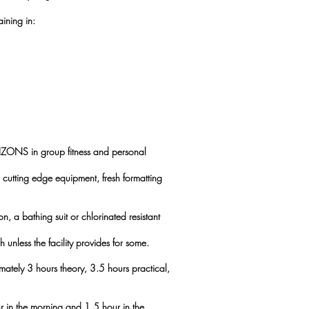
aining in:
IZONS in group fitness and personal
cutting edge equipment, fresh formatting
on, a bathing suit or chlorinated resistant
 unless the facility provides for some.
imately 3 hours theory, 3.5 hours practical,
ur in the morning and 1.5 hour in the