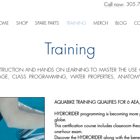
Call now:
305.
OME
SHOP
SPARE PARTS
TRAINING
MERCH
BLOG
CO
Training
STRUCTION AND HANDS ON LEARNING TO MASTER THE USE O
AGE, CLASS PROGRAMMING, WATER PROPERTIES, ANATO
AQUABIKE TRAINING QUALIFIES FOR 6 AEA
HYDRORIDER programming is becoming more pre
globe.
This certification course includes classroom the
one-hour exam.
Discover the HYDRORIDER along with the benefit