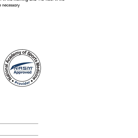
e necessary