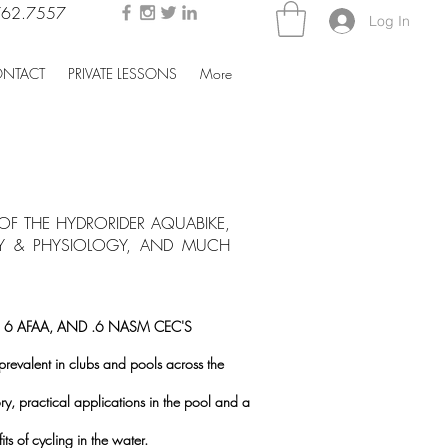
762.7557
Log In
NTACT
PRIVATE LESSONS
More
F THE HYDRORIDER AQUABIKE,
MY & PHYSIOLOGY, AND MUCH
, 6 AFAA, AND .6 NASM CEC'S
valent in clubs and pools across the
ory, practical applications in the pool and a
s of cycling in the water.