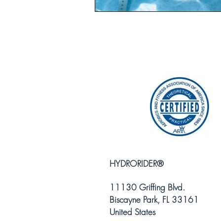
HYDRORIDER
®
11130 Griffing Blvd.
Biscayne Park, FL 33161
United States