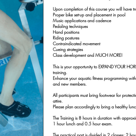
Upon completion of this course you will have tr
Proper bike set-up and placement in pool
Music applications and cadence
Pedaling techniques
Hand positions
Riding postures
Contraindicated movement
Cueing strategies
Class development and MUCH MORE!
This is your opportunity to EXPAND YOUR HOR
training.
Enhance your aquatic fitness programming with 
and new members.
All participants must bring footwear for protecti
attire.
Please plan accordingly to bring a healthy lunch
The Training is 8 hours in duration with approx
1 hour lunch and 0.5 hour exam.
The practical part is divided in 2 classes; 2 ho