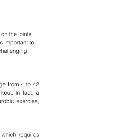
on the joints. 
s important to 
challenging 
ge from 4 to 42 
out. In fact, a 
obic exercise, 
which requires 