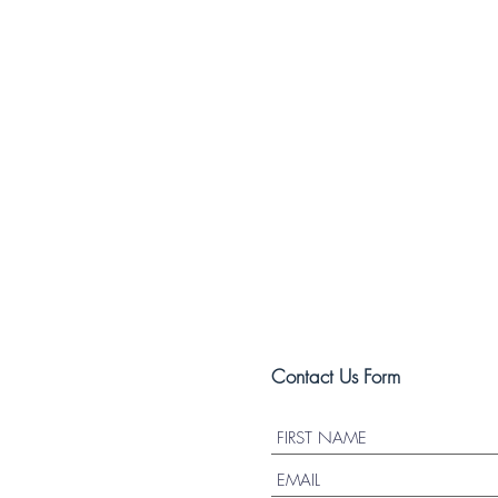
Contact Us Form