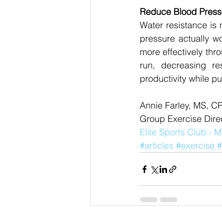
Reduce Blood Press
Water resistance is 
pressure actually wo
more effectively thr
run, decreasing res
productivity while pu
Annie Farley, MS, C
Group Exercise Direc
Elite Sports Club -
#articles
#exercise
#