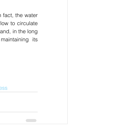
fact, the water 
ow to circulate 
nd, in the long 
aintaining its 
ness