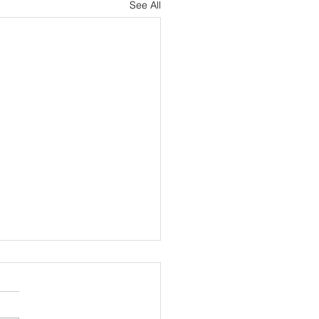
See All