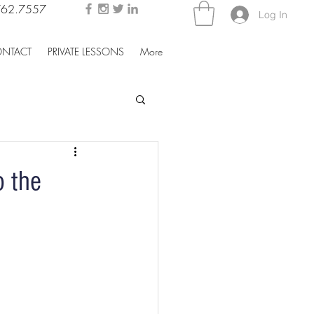
762.7557
Log In
NTACT
PRIVATE LESSONS
More
 the