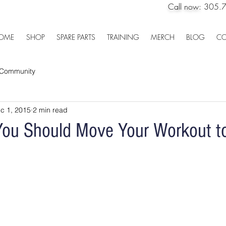
Call now:
305.
OME
SHOP
SPARE PARTS
TRAINING
MERCH
BLOG
CO
 Community
c 1, 2015
2 min read
ou Should Move Your Workout to