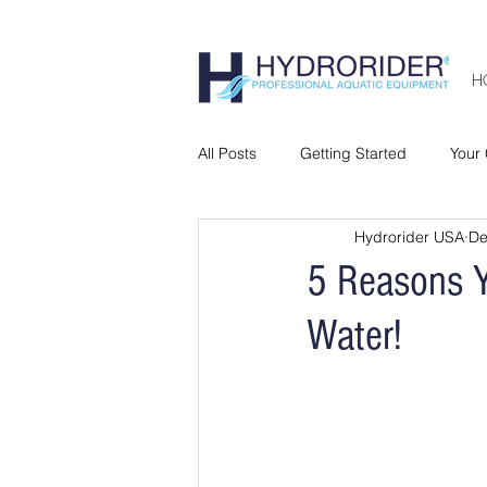
H
All Posts
Getting Started
Your
Hydrorider USA
De
5 Reasons Y
Water!