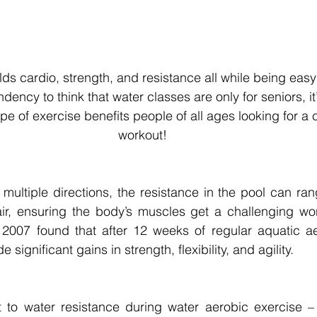
ds cardio, strength, and resistance all while being easy 
ency to think that water classes are only for seniors, it’
ype of exercise benefits people of all ages looking for a 
workout! 
 multiple directions, the resistance in the pool can ran
ir, ensuring the body’s muscles get a challenging work
2007 found that after 12 weeks of regular aquatic aer
significant gains in strength, flexibility, and agility. 
 to water resistance during water aerobic exercise – 