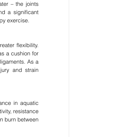
er – the joints 
 a significant 
apy exercise. 
er flexibility. 
s a cushion for 
ligaments. As a 
ury and strain 
nce in aquatic 
vity, resistance 
n burn between 