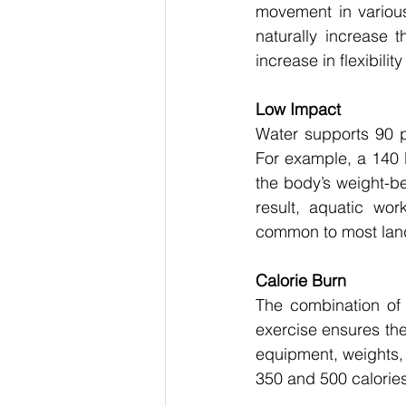
movement in various 
naturally increase 
increase in flexibili
Low Impact
Water supports 90 pe
For example, a 140 l
the body’s weight-be
result, aquatic wor
common to most land
Calorie Burn
The combination of 
exercise ensures the 
equipment, weights,
350 and 500 calories