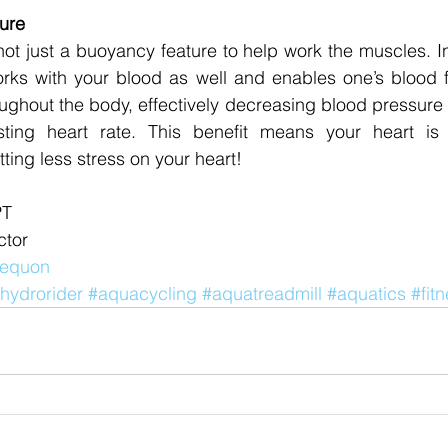
ure
not just a buoyancy feature to help work the muscles. In 
rks with your blood as well and enables one’s blood fl
oughout the body, effectively decreasing blood pressure a
ting heart rate. This benefit means your heart is m
tting less stress on your heart! 
PT 
tor 
 Mequon
hydrorider
#aquacycling
#aquatreadmill
#aquatics
#fit