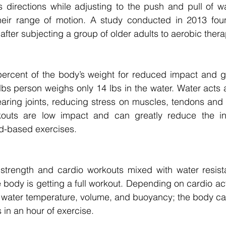
directions while adjusting to the push and pull of wat
their range of motion. A study conducted in 2013 found
ty after subjecting a group of older adults to aerobic ther
rcent of the body’s weight for reduced impact and great
bs person weighs only 14 lbs in the water. Water acts a
aring joints, reducing stress on muscles, tendons and 
kouts are low impact and can greatly reduce the inj
-based exercises. 
strength and cardio workouts mixed with water resista
body is getting a full workout. Depending on cardio acti
 water temperature, volume, and buoyancy; the body ca
 in an hour of exercise. 