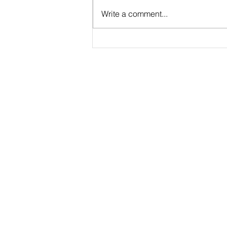
Write a comment...
My Aquatic Cycling Experience