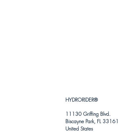
HYDRORIDER
®
11130 Griffing Blvd.
Biscayne Park, FL 33161
United States