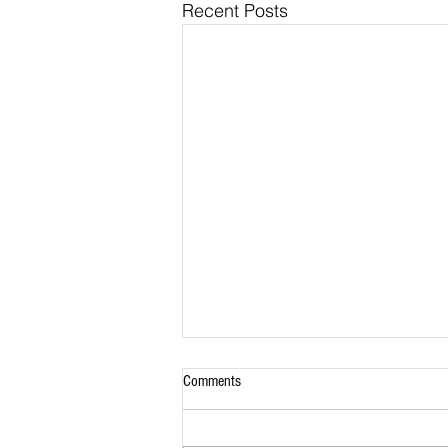
Recent Posts
Comments