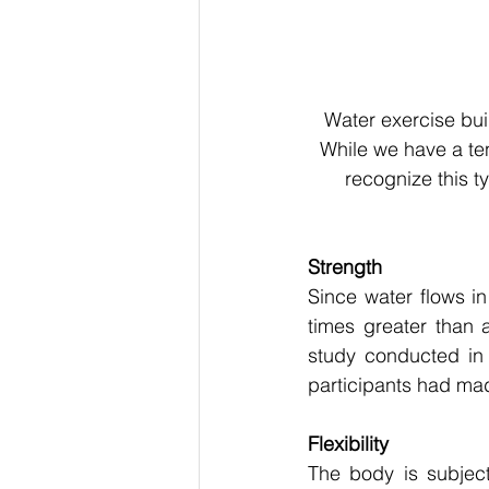
Water exercise buil
While we have a tend
recognize this t
Strength
Since water flows in
times greater than a
study conducted in 
participants had made 
Flexibility
The body is subject