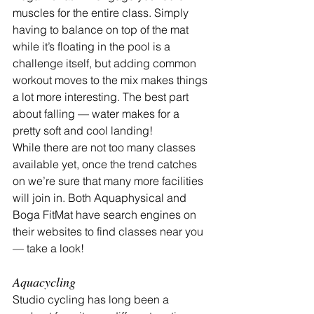
muscles for the entire class. Simply 
having to balance on top of the mat 
while it’s floating in the pool is a 
challenge itself, but adding common 
workout moves to the mix makes things 
a lot more interesting. The best part 
about falling — water makes for a 
pretty soft and cool landing!
While there are not too many classes 
available yet, once the trend catches 
on we’re sure that many more facilities 
will join in. Both Aquaphysical and 
Boga FitMat have search engines on 
their websites to find classes near you 
— take a look!
Aquacycling
Studio cycling has long been a 