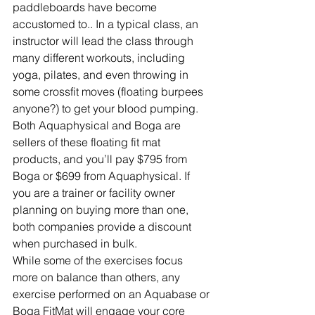
paddleboards have become 
accustomed to.. In a typical class, an 
instructor will lead the class through 
many different workouts, including 
yoga, pilates, and even throwing in 
some crossfit moves (floating burpees 
anyone?) to get your blood pumping.
Both Aquaphysical and Boga are 
sellers of these floating fit mat 
products, and you’ll pay $795 from 
Boga or $699 from Aquaphysical. If 
you are a trainer or facility owner 
planning on buying more than one, 
both companies provide a discount 
when purchased in bulk.
While some of the exercises focus 
more on balance than others, any 
exercise performed on an Aquabase or 
Boga FitMat will engage your core 