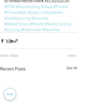
tic-fitness-trends-rise/#.XECkZS2ZOi5
#FOW
#Aquacycling
#Aqua
#Fitness
#FitnessMats
#EasyLineAquabike
#HealthyLiving
#Exercise
#WaterFitness
#Trends
#StudioCycling
#Cycling
#Hydrorider
#NewYork
See All
Recent Posts