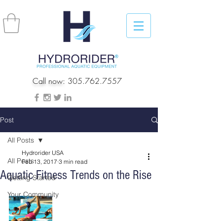
Call now:
305.762.7557
Post
All Posts
Hydrorider USA
All Posts
Feb 13, 2017
3 min read
Aquatic Fitness Trends on the Rise
Getting Started
Your Community