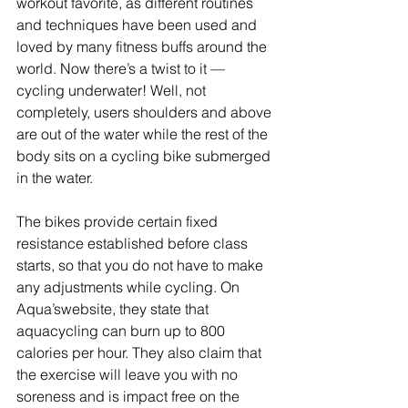
workout favorite, as different routines 
and techniques have been used and 
loved by many fitness buffs around the 
world. Now there’s a twist to it — 
cycling underwater! Well, not 
completely, users shoulders and above 
are out of the water while the rest of the 
body sits on a cycling bike submerged 
in the water.
The bikes provide certain fixed 
resistance established before class 
starts, so that you do not have to make 
any adjustments while cycling. On 
Aqua’swebsite, they state that 
aquacycling can burn up to 800 
calories per hour. They also claim that 
the exercise will leave you with no 
soreness and is impact free on the 