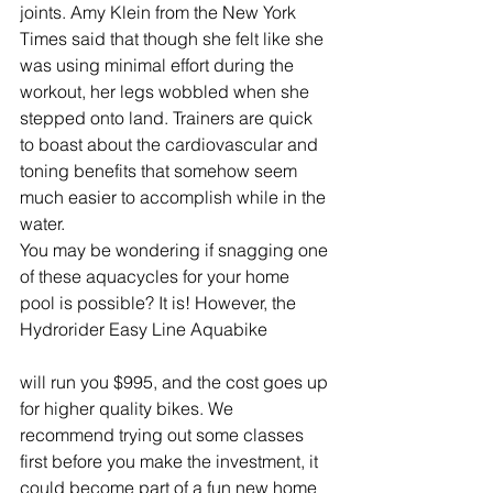
joints. Amy Klein from the New York 
Times said that though she felt like she 
was using minimal effort during the 
workout, her legs wobbled when she 
stepped onto land. Trainers are quick 
to boast about the cardiovascular and 
toning benefits that somehow seem 
much easier to accomplish while in the 
water.
You may be wondering if snagging one 
of these aquacycles for your home 
pool is possible? It is! However, the 
Hydrorider Easy Line Aquabike
will run you $995, and the cost goes up 
for higher quality bikes. We 
recommend trying out some classes 
first before you make the investment, it 
could become part of a fun new home 