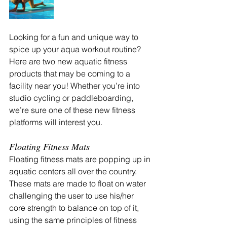
Looking for a fun and unique way to 
spice up your aqua workout routine? 
Here are two new aquatic fitness 
products that may be coming to a 
facility near you! Whether you’re into 
studio cycling or paddleboarding, 
we’re sure one of these new fitness 
platforms will interest you.
Floating Fitness Mats
Floating fitness mats are popping up in 
aquatic centers all over the country. 
These mats are made to float on water 
challenging the user to use his/her 
core strength to balance on top of it, 
using the same principles of fitness 