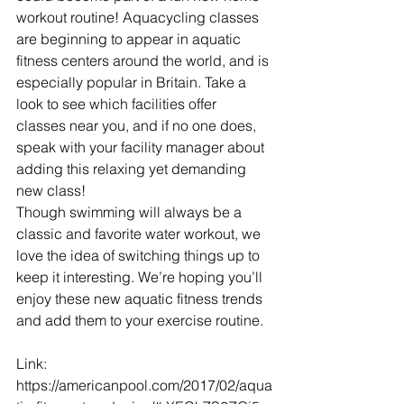
workout routine! Aquacycling classes 
are beginning to appear in aquatic 
fitness centers around the world, and is 
especially popular in Britain. Take a 
look to see which facilities offer 
classes near you, and if no one does, 
speak with your facility manager about 
adding this relaxing yet demanding 
new class!
Though swimming will always be a 
classic and favorite water workout, we 
love the idea of switching things up to 
keep it interesting. We’re hoping you’ll 
enjoy these new aquatic fitness trends 
and add them to your exercise routine.
Link: 
https://americanpool.com/2017/02/aqua