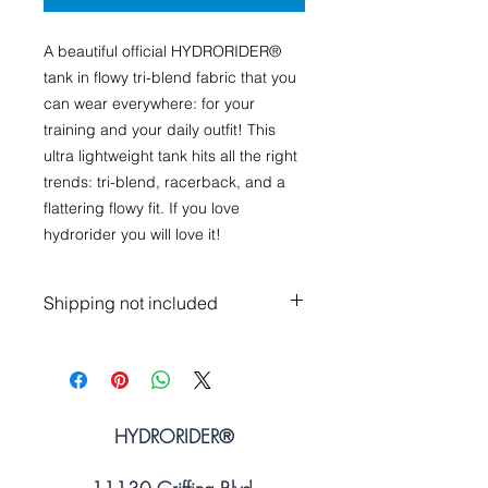
A beautiful official HYDRORIDER®
tank in flowy tri-blend fabric that you
can wear everywhere: for your
training and your daily outfit! This
ultra lightweight tank hits all the right
trends: tri-blend, racerback, and a
flattering flowy fit. If you love
hydrorider you will love it!
Shipping not included
HYDRORIDER
®