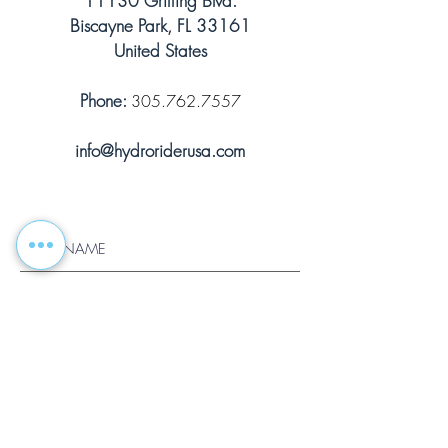
11130 Griffing Blvd.
Biscayne Park, FL 33161
United States
Phone:
305.762.7557
info@hydroriderusa.com