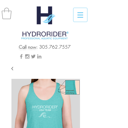
Call now:
305.762.7557