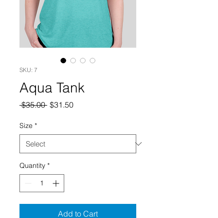
SKU: 7
Aqua Tank
Regular
Sale
 $35.00 
$31.50
Price
Price
Size
*
Quantity
*
Add to Cart