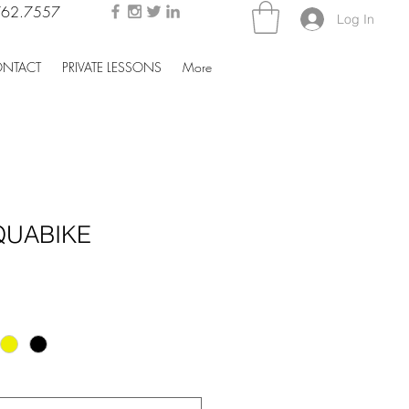
762.7557
Log In
NTACT
PRIVATE LESSONS
More
QUABIKE