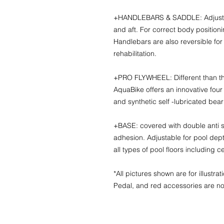
+HANDLEBARS & SADDLE: Adjustable
and aft. For correct body position
Handlebars are also reversible for
rehabilitation.
+PRO FLYWHEEL: Different than th
AquaBike offers an innovative four
and synthetic self -lubricated bear
+BASE: covered with double anti sk
adhesion. Adjustable for pool dept
all types of pool floors including 
*All pictures shown are for illustr
Pedal, and red accessories are no