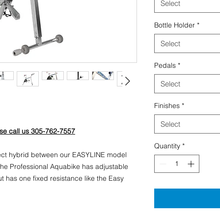
Select
Bottle Holder
*
Select
Pedals
*
Select
Finishes
*
Select
ase call us 305-762-7557
Quantity
*
fect hybrid between our EASYLINE model
e Professional Aquabike has adjustable
t has one fixed resistance like the Easy