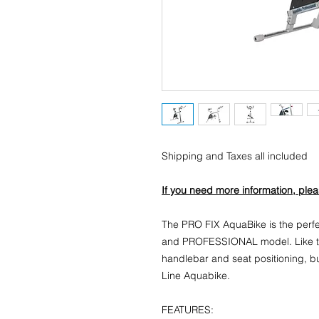
Shipping and Taxes all included
If you need more information, ple
The PRO FIX AquaBike is the per
and PROFESSIONAL model. Like th
handlebar and seat positioning, bu
Line Aquabike.
FEATURES: