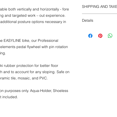
SHIPPING AND TAX
 both vertically and horizontally - fore
ing and targeted work – out experience.
All included
Details
 additional posture options necessary in
Dimensions:
Weight: 49.5 lbs., 22
e EASYLINE bike, our Professional
Length: 51 in., 130 
in., 140 cm
 elements pedal flywheel with pin rotation
Packaging
:
ing.
Weight: 55 lbs., 25 
Length: 40 in., 100 c
i rubber protection for better floor
in., 16 cm
h and to account for any sloping. Safe on
ceramic tile, mosaic, and PVC.
ation purposes only. Aqua-Holder, Shoeless
t included.