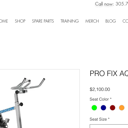
Call now:
305.
OME
SHOP
SPARE PARTS
TRAINING
MERCH
BLOG
CO
PRO FIX A
Price
$2,100.00
Seat Color
*
Seat Size
*