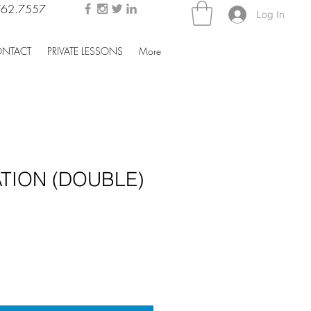
762.7557
Log In
NTACT
PRIVATE LESSONS
More
TION (DOUBLE)