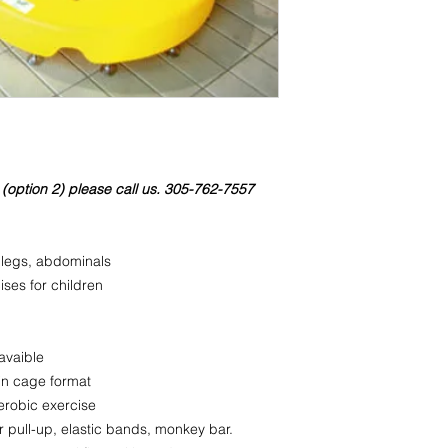
Weight: 24 lbs
Packaging (Base 1):
Weight: 70 lbs
36x36x24
In the Packaging the
 (option 2) please call us. 305-762-7557
 legs, abdominals
ises for children
 avaible
in cage format
aerobic exercise
 pull-up, elastic bands, monkey bar.