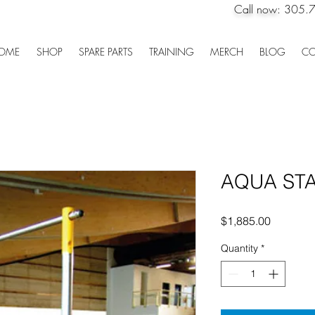
Call now:
305.
OME
SHOP
SPARE PARTS
TRAINING
MERCH
BLOG
CO
AQUA STA
Price
$1,885.00
Quantity
*