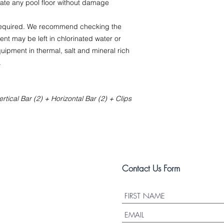
ate any pool floor without damage
 required. We recommend checking the
nt may be left in chlorinated water or
uipment in thermal, salt and mineral rich
.
rtical Bar (2) + Horizontal Bar (2) + Clips
Contact Us Form