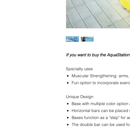
If you want to buy the AquaStation
Specialty uses
Muscular Strengthening: arms,
Fun option to incorporate exerc
Unique Design
Base with multiple color option
Horizontal bars can be placed 
Bases function as a "step" for 
The double bar can be used for