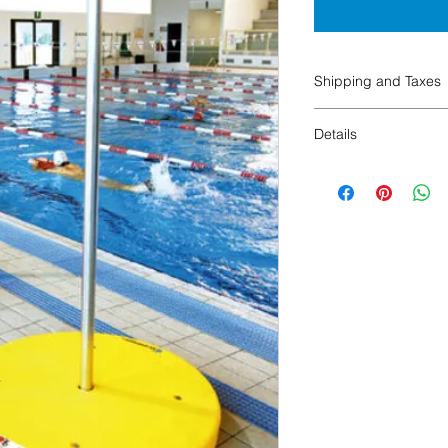
Shipping and Taxes
SHIPPING AND TAX
Details
Details:
Vertical Bar (1)
75 x 6 inches
Weight 11,5 lbs
Horizontal Bar (1)
66x3,34 inches
Weight 1 lbs
Base (1)
38 x 37 x 7 inches
Weight 35 lbs
Packaging Vertical Ba
Length: 4 in
Width: 4 in
Height: 75 in