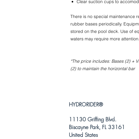
Clear suction cups to accomod
There is no special maintenance
rubber bases periodically. Equipme
stored on the pool deck. Use of eq
waters may require more attention
*The price includes: Bases (2) + Ve
(2) to maintain the horizontal bar
HYDRORIDER
®
11130 Griffing Blvd.
Biscayne Park, FL 33161
United States